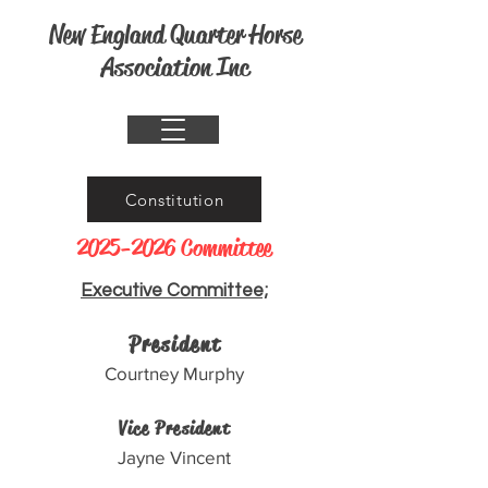
New England Quarter Horse
Association Inc
Constitution
2025-2026
Committee
Executive Committee;
President
Courtney Murphy
Vice President
Jayne Vincent