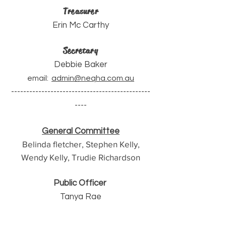
Treasurer
Erin Mc Carthy
Secretary
Debbie Baker
email:
admin@neqha.com.au
----------------------------------------------
----
General Committee
Belinda fletcher, Stephen Kelly,
Wendy Kelly, Trudie Richardson
Public Officer
Tanya Rae