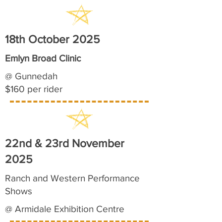
18th October 2025
Emlyn Broad Clinic
@ Gunnedah
$160 per rider
22nd & 23rd November
2025
Ranch and Western Performance
Shows
@ Armidale Exhibition Centre