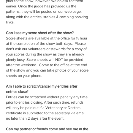
prior to the show, however, we do ask for them
earlier. Once the judge has provided us the
patterns, they will be posted on our web page,
along with the entries, stables & camping booking
links.
Can I see my score sheet after the show?
Score sheets are available at the office for ½ hour
at the completion of the show both days. Please
don't ask our volunteers or stewards for a copy of
your scores during the show as they are already
plenty busy. Score sheets will NOT be provided
after the weekend. Come to the office at the end
of the show and you can take photos of your score
sheets on your phone.
Am I able to scratch/cancel my entries after
entries close
?
Entries can be scratched without penalty any time
prior to entries closing. After such time, refunds
will only be paid out if a Veterinary or Doctors
certificate is submitted to the secretary via email
no later than 2 days after the event.
Can my partner or friends come and see me in the