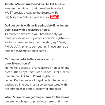
Amateur/Select Amateur
riders MUST hold an
amateur permit with their breed society. And
MUST provide a copy to the Secretary. For
HERE
Eligibility of amateurs, please click
Do I get points with my breed society if I enter an
open class with a registered horse?
To receive points with your breed society, you
must provide us a copy of your horse's registration
and your breed society membership, eg AQHA,
PHAA, AAA, prior to competing. These are to be
emailed to
admin@neqha.com.au
Can I enter led & halter classes with an
unregistered horse?
No. Halter classes are for registered horses of any
breed. The “Any Other Breed Halter” is for breeds
that are not AQHA or PHAA registered.
In Led Performance – lunge line, hunter in hand
and led trail horses must also be registered with
their breed association, society or studbook
When & how do we get the patterns for the show?
We are not obliged to provide patterns until 1 hour