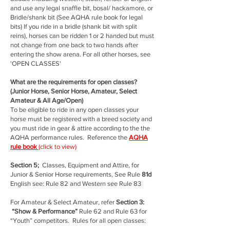
and use any legal snaffle bit, bosal/ hackamore, or
Bridle/shank bit (See AQHA rule book for legal
bits) If you ride in a bridle (shank bit with split
reins), horses can be ridden 1 or 2 handed but must
not change from one back to two hands after
entering the show arena. For all other horses, see
'OPEN CLASSES'
What are the requirements for open classes?
(Junior Horse, Senior Horse, Amateur, Select
Amateur & All Age/Open)
To be eligible to ride in any open classes your
horse must be registered with a breed society and
you must ride in gear & attire according to the the
AQHA performance rules. Reference the
AQHA
rule book
(click to view)
Section 5;
Classes, Equipment and Attire, for
Junior & Senior Horse requirements, See Rule
81d
English see: Rule 82 and Western see Rule 83
For Amateur & Select Amateur, refer
Section 3:
“Show & Performance”
Rule 62 and Rule 63 for
“Youth” competitors. Rules for all open classes: