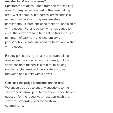
marshalling & warm up area?
Spectators are discouraged from the marshalling
area. For
any
persons entering the marshalling
area, whilst show is in progress, dress code is a
minimum of cap/hat, long western style
pants/jodhpurs, safe enclosed footwear and a shirt
with sleeves. For any person who has cause to
enter the show arena to help set up trails etc. is a
minimum of cap/hat, long western style
pants/jodhpurs, safe enclosed footwear and a shirt
with sleeves.
For any person using the arena or marshalling
area when the show is not in progress, but the
show has not finished, is a minimum of long
western style pants/jodhpurs, safe enclosed
footwear, and a shirt with sleeves.
Can I ask the judge a question on the day?
We encourage you to put any questions to the
secretary via email prior to the show. If you have a
question for the judge, you must approach the
steward, preferably prior to the show
commencing.