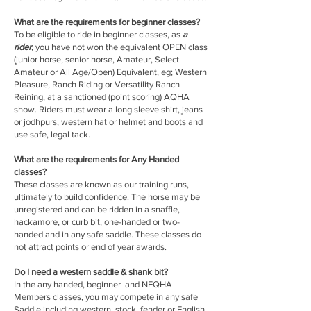
What are the requirements for beginner classes?
To be eligible to ride in beginner classes, as
a
rider
, you have not won the equivalent OPEN class
(junior horse, senior horse, Amateur, Select
Amateur or All Age/Open) Equivalent, eg; Western
Pleasure, Ranch Riding or Versatility Ranch
Reining, at a sanctioned (point scoring) AQHA
show. Riders must wear a long sleeve shirt, jeans
or jodhpurs, western hat or helmet and boots and
use safe, legal tack.
What are the requirements for Any Handed
classes?
These classes are known as our training runs,
ultimately to build confidence. The horse may be
unregistered and can be ridden in a snaffle,
hackamore, or curb bit, one-handed or two-
handed and in any safe saddle. These classes do
not attract points or end of year awards.
Do I need a western saddle & shank bit?
In the any handed, beginner and NEQHA
Members classes, you may compete in any safe
Saddle including western, stock, fender or English