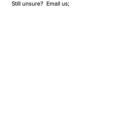
Still unsure? Email us;
admin@neqha.com.au
18th October 2025
Emlyn Broad Clinic
@ Gunnedah
$160 per rider
22nd & 23rd November
2025
Ranch and Western Performance