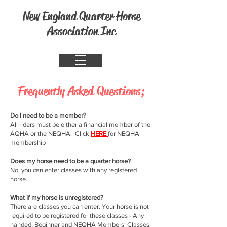
New England Quarter Horse
Association Inc
Frequently Asked Questions;
Do I need to be a member?
All riders must be either a financial member of the
AQHA or the NEQHA. Click
HERE
for NEQHA
membership
Does my horse need to be a quarter horse?
No, you can enter classes with any registered
horse.
What if my horse is unregistered?
There are classes you can enter. Your horse is not
required to be registered for these classes - Any
handed, Beginner and NEQHA Members' Classes.