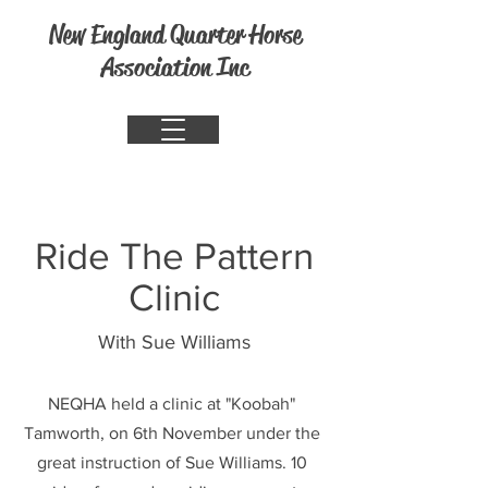
New England Quarter Horse
Association Inc
Ride The Pattern
Clinic
With Sue Williams
NEQHA held a clinic at "Koobah"
Tamworth, on 6th November under the
great instruction of Sue Williams. 10