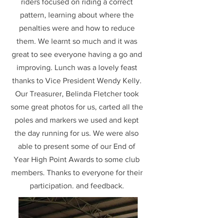
riders focused on riding a correct
pattern, learning about where the
penalties were and how to reduce
them. We learnt so much and it was
great to see everyone having a go and
improving. Lunch was a lovely feast
thanks to Vice President Wendy Kelly.
Our Treasurer, Belinda Fletcher took
some great photos for us, carted all the
poles and markers we used and kept
the day running for us. We were also
able to present some of our End of
Year High Point Awards to some club
members. Thanks to everyone for their
participation. and feedback.